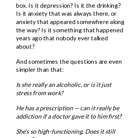
box. Is it depression? Is it the drinking?
Is it anxiety that was always there, or
anxiety that appeared somewhere along
the way? Is it something that happened
years ago that nobody ever talked
about?
And sometimes the questions are even
simpler than that:
Is she really an alcoholic, or is it just
stress from work?
He has a prescription — can it really be
addiction if a doctor gave it to him first?
She’s so high-functioning. Does it still