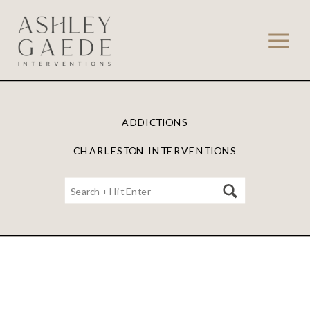
ADDICTIONS
CHARLESTON INTERVENTIONS
Search
for: