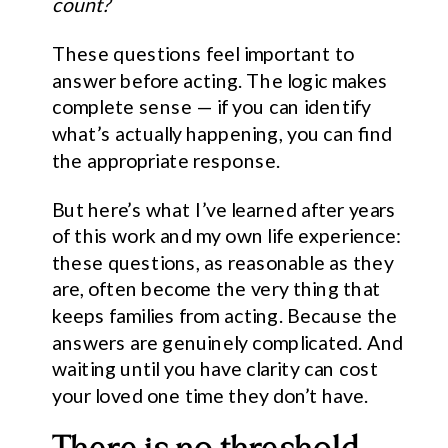
count?
These questions feel important to
answer before acting. The logic makes
complete sense — if you can identify
what’s actually happening, you can find
the appropriate response.
But here’s what I’ve learned after years
of this work and my own life experience:
these questions, as reasonable as they
are, often become the very thing that
keeps families from acting. Because the
answers are genuinely complicated. And
waiting until you have clarity can cost
your loved one time they don’t have.