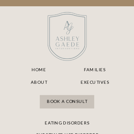
HOME
FAMILIES
ABOUT
EXECUTIVES
BOOK A CONSULT
EATING DISORDERS