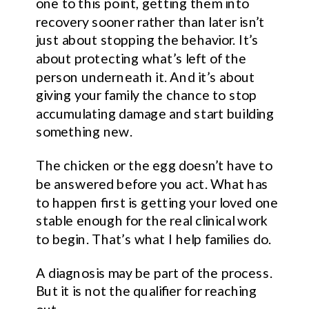
one to this point, getting them into
recovery sooner rather than later isn’t
just about stopping the behavior. It’s
about protecting what’s left of the
person underneath it. And it’s about
giving your family the chance to stop
accumulating damage and start building
something new.
The chicken or the egg doesn’t have to
be answered before you act. What has
to happen first is getting your loved one
stable enough for the real clinical work
to begin. That’s what I help families do.
A diagnosis may be part of the process.
But it is not the qualifier for reaching