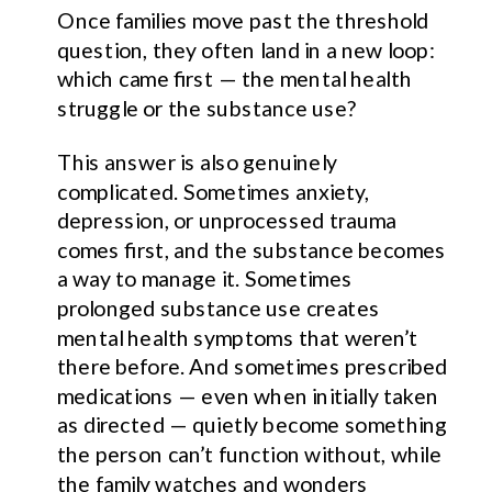
Once families move past the threshold
question, they often land in a new loop:
which came first — the mental health
struggle or the substance use?
This answer is also genuinely
complicated. Sometimes anxiety,
depression, or unprocessed trauma
comes first, and the substance becomes
a way to manage it. Sometimes
prolonged substance use creates
mental health symptoms that weren’t
there before. And sometimes prescribed
medications — even when initially taken
as directed — quietly become something
the person can’t function without, while
the family watches and wonders