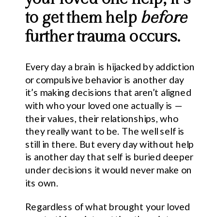
to get them help
before
further trauma occurs.
Every day a brain is hijacked by addiction
or compulsive behavior is another day
it’s making decisions that aren’t aligned
with who your loved one actually is —
their values, their relationships, who
they really want to be. The well self is
still in there. But every day without help
is another day that self is buried deeper
under decisions it would never make on
its own.
Regardless of what brought your loved