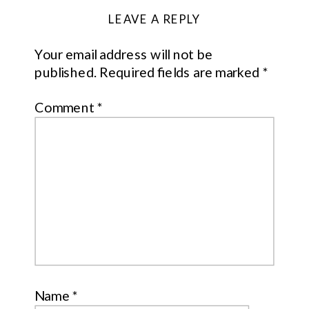
LEAVE A REPLY
Your email address will not be
published.
Required fields are marked
*
Comment
*
Name
*