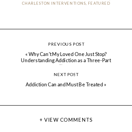
CHARLESTON INTERVENTIONS
,
FEATURED
PREVIOUS POST
«
Why Can’t My Loved One Just Stop?
Understanding Addiction as a Three-Part
Illness
NEXT POST
Addiction Can and Must Be Treated
»
+ VIEW COMMENTS