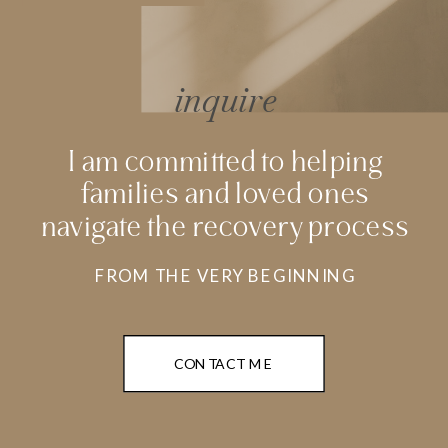
inquire
I am committed to helping
families and loved ones
navigate the recovery process
FROM THE VERY BEGINNING
CONTACT ME