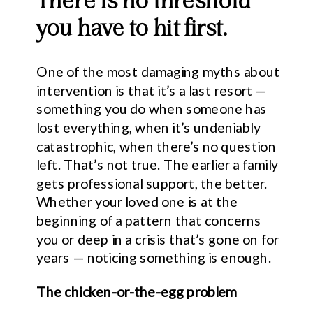
There is no threshold
you have to hit first.
One of the most damaging myths about
intervention is that it’s a last resort —
something you do when someone has
lost everything, when it’s undeniably
catastrophic, when there’s no question
left. That’s not true. The earlier a family
gets professional support, the better.
Whether your loved one is at the
beginning of a pattern that concerns
you or deep in a crisis that’s gone on for
years — noticing something is enough.
The chicken-or-the-egg problem