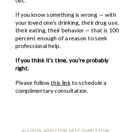
out.
If you know something is wrong — with
your loved one’s drinking, their drug use,
their eating, their behavior — that is 100
percent enough of a reason to seek
professional help.
If you think it’s time, you’re probably
right.
Please follow
this link
to schedule a
complimentary consultation.
ALCOHOL ADDICTION HELP CHARLESTON
,