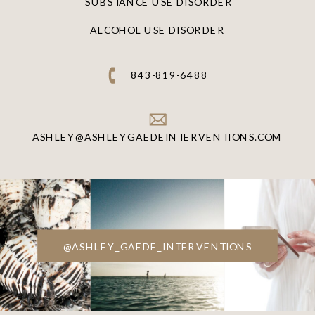
SUBSTANCE USE DISORDER
ALCOHOL USE DISORDER
843-819-6488
ASHLEY@ASHLEYGAEDEINTERVENTIONS.COM
@ASHLEY_GAEDE_INTERVENTIONS