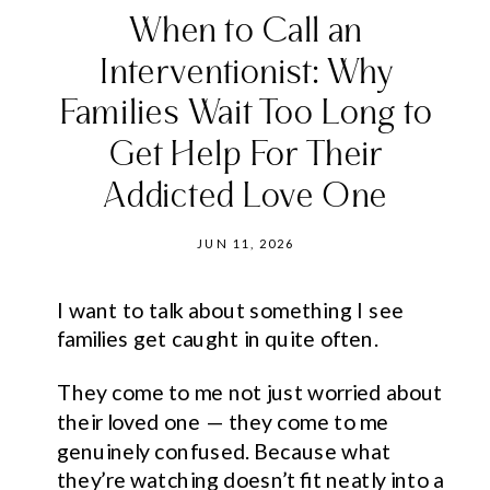
When to Call an
Interventionist: Why
Families Wait Too Long to
Get Help For Their
Addicted Love One
JUN 11, 2026
I want to talk about something I see
families get caught in quite often.
They come to me not just worried about
their loved one — they come to me
genuinely confused. Because what
they’re watching doesn’t fit neatly into a