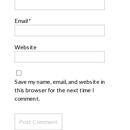
Email
*
Website
Save my name, email, and website in
this browser for the next time I
comment.