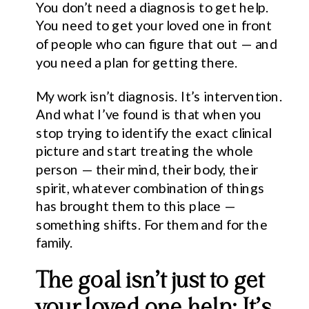
You don’t need a diagnosis to get help.
You need to get your loved one in front
of people who can figure that out — and
you need a plan for getting there.
My work isn’t diagnosis. It’s intervention.
And what I’ve found is that when you
stop trying to identify the exact clinical
picture and start treating the whole
person — their mind, their body, their
spirit, whatever combination of things
has brought them to this place —
something shifts. For them and for the
family.
The goal isn’t just to get
your loved one help; It’s