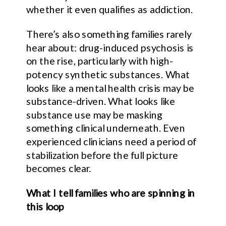
whether it even qualifies as addiction.
There’s also something families rarely
hear about: drug-induced psychosis is
on the rise, particularly with high-
potency synthetic substances. What
looks like a mental health crisis may be
substance-driven. What looks like
substance use may be masking
something clinical underneath. Even
experienced clinicians need a period of
stabilization before the full picture
becomes clear.
What I tell families who are spinning in
this loop